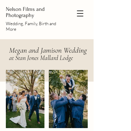
Nelson Films and
Photography
Wedding, Family, Birth and
More
Megan and Jamison Wedding
at Stan Jones Mallard Lodge