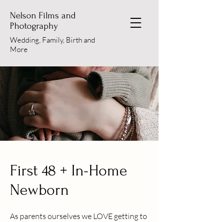
Nelson Films and
Photography
Wedding, Family, Birth and
More
First 48 + In-Home
Newborn
As parents ourselves we LOVE getting to