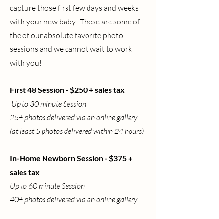
capture those first few days and weeks
with your new baby! These are some of
the of our absolute favorite photo
sessions and we cannot wait to work
with you!
First 48 Session - $250 + sales tax
Up to 30 minute Session
25+ photos delivered via an online gallery
(at least 5 photos delivered within 24 hours)
In-Home Newborn Session - $375 +
sales tax
Up to 60 minute Session
40+ photos delivered via an online gallery